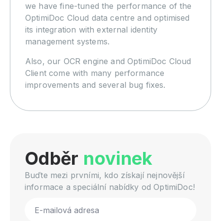
we have fine-tuned the performance of the
OptimiDoc Cloud data centre and optimised
its integration with external identity
management systems.
Also, our OCR engine and OptimiDoc Cloud
Client come with many performance
improvements and several bug fixes.
Odběr
novinek
Buďte mezi prvními, kdo získají nejnovější
informace a speciální nabídky od OptimiDoc!
Email
*