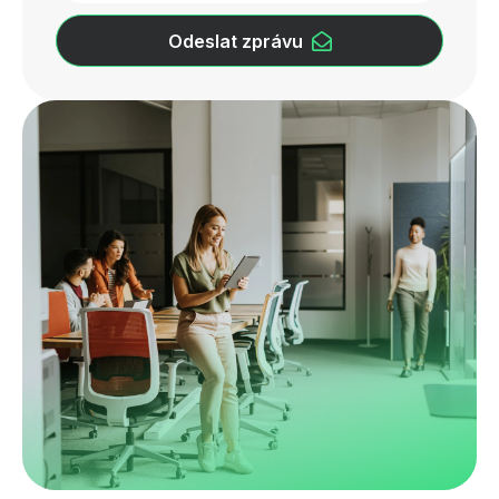
Odeslat zprávu