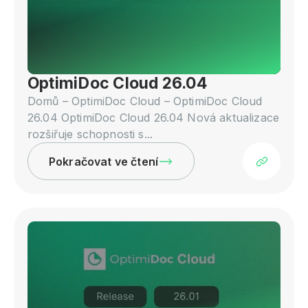
OptimiDoc Cloud 26.04
Domů – OptimiDoc Cloud – OptimiDoc Cloud
26.04 OptimiDoc Cloud 26.04 Nová aktualizace
rozšiřuje schopnosti s...
Pokračovat ve čtení