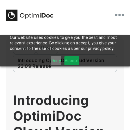
Our website uses cookies to give you the best and most
relevant experience. By clicking on accept, you give your
Domů
News
consent to the use of cookies as per our privacy policy.
Introducing OptimiDoc Cloud Version
Deny
Accept
23.09 Release
Introducing
OptimiDoc