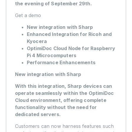
the evening of September 29th.
Get a demo
New integration with Sharp
Enhanced Integration for Ricoh and
Kyocera
OptimiDoc Cloud Node for Raspberry
Pi 4 Microcomputers
Performance Enhancements
New integration with Sharp
With this integration, Sharp devices can
operate seamlessly within the OptimiDoc
Cloud environment, offering complete
functionality without the need for
dedicated servers.
Customers can now harness features such