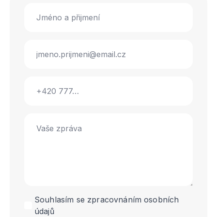
Name
*
Email
*
Phone
Message
*
GDPR
Souhlasím se zpracovnáním osobních
údajů