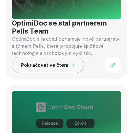
OptimiDoc se stal partnerem
Pells Team
OptimiDoc s hrdostí oznamuje nové partnerství
s týmem Pells, které propojuje špičkové
technologie s vrcholovým cyklistic...
Pokračovat ve čtení