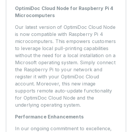
OptimiDoc Cloud Node for Raspberry Pi 4
Microcomputers
Our latest version of OptimiDoc Cloud Node
is now compatible with Raspberry Pi 4
microcomputers. This empowers customers
to leverage local pull-printing capabilities
without the need for a local installation on a
Microsoft operating system. Simply connect
the Raspberry Pi to your network and
register it with your OptimiDoc Cloud
account. Moreover, this new image
supports remote auto-update functionality
for OptimiDoc Cloud Node and the
underlying operating system.
Performance Enhancements
In our ongoing commitment to excellence,