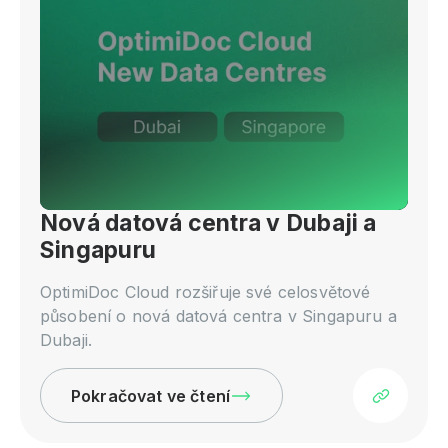
Nová datová centra v Dubaji a
Singapuru
OptimiDoc Cloud rozšiřuje své celosvětové
působení o nová datová centra v Singapuru a
Dubaji.
Pokračovat ve čtení