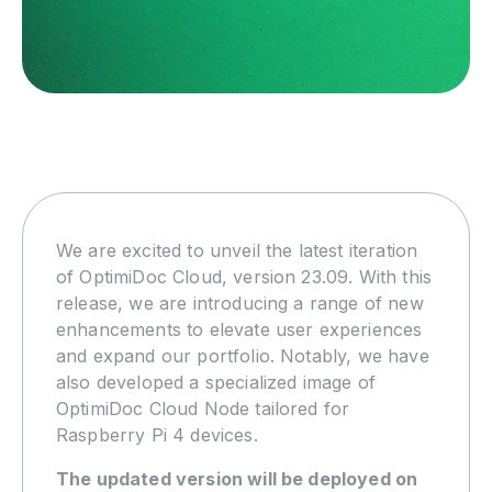
We are excited to unveil the latest iteration
of OptimiDoc Cloud, version 23.09. With this
release, we are introducing a range of new
enhancements to elevate user experiences
and expand our portfolio. Notably, we have
also developed a specialized image of
OptimiDoc Cloud Node tailored for
Raspberry Pi 4 devices.
The updated version will be deployed on