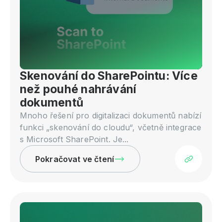
Skenování do SharePointu: Více
než pouhé nahrávání
dokumentů
Mnoho řešení pro digitalizaci dokumentů nabízí
funkci „skenování do cloudu“, včetně integrace
s Microsoft SharePoint. Je...
Pokračovat ve čtení