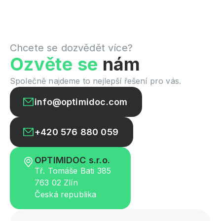
Chcete se dozvědět více?
Ozvěte se
nám
Společně najdeme to nejlepší řešení pro vás.
info@optimidoc.com
+420 576 880 059
OPTIMIDOC s.r.o.
Tř. Tomáše Bati 385
763 02 Zlín
Česká republika