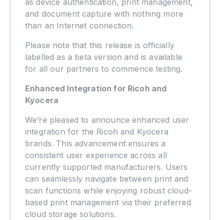
as device authentication, print management,
and document capture with nothing more
than an Internet connection.
Please note that this release is officially
labelled as a beta version and is available
for all our partners to commence testing.
Enhanced Integration for Ricoh and
Kyocera
We’re pleased to announce enhanced user
integration for the Ricoh and Kyocera
brands. This advancement ensures a
consistent user experience across all
currently supported manufacturers. Users
can seamlessly navigate between print and
scan functions while enjoying robust cloud-
based print management via their preferred
cloud storage solutions.