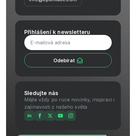
Přihlášení k newsletteru
Email
*
Odebírat
Sledujte nás
Mějte vždy po ruce novinky, inspiraci i
zajímavosti z našeho světa