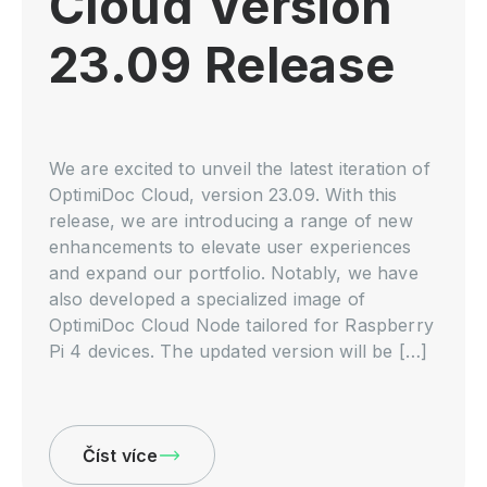
Cloud Version
23.09 Release
We are excited to unveil the latest iteration of
OptimiDoc Cloud, version 23.09. With this
release, we are introducing a range of new
enhancements to elevate user experiences
and expand our portfolio. Notably, we have
also developed a specialized image of
OptimiDoc Cloud Node tailored for Raspberry
Pi 4 devices. The updated version will be […]
Číst více