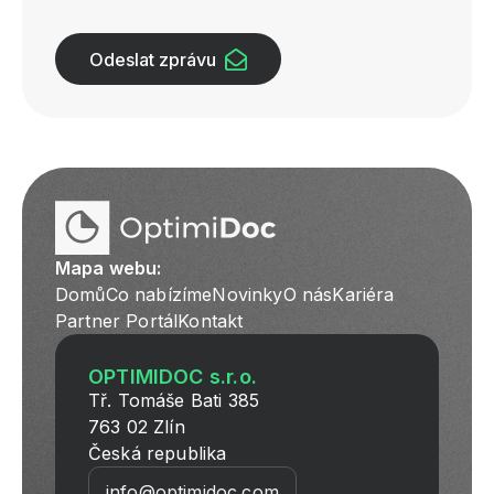
Odeslat zprávu
Mapa webu:
Domů
Co nabízíme
Novinky
O nás
Kariéra
Partner Portál
Kontakt
OPTIMIDOC s.r.o.
Tř. Tomáše Bati 385
763 02 Zlín
Česká republika
info@optimidoc.com