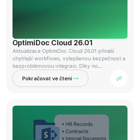
OptimiDoc Cloud 26.01
Aktualizace OptimiDoc Cloud 26.01 přináší
chytřejší workflows, vylepšenou bezpečnost a
bezproblémovou integraci. Díky no...
Pokračovat ve čtení