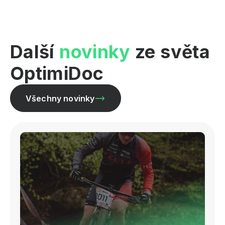
Další
novinky
ze světa
OptimiDoc
Všechny novinky